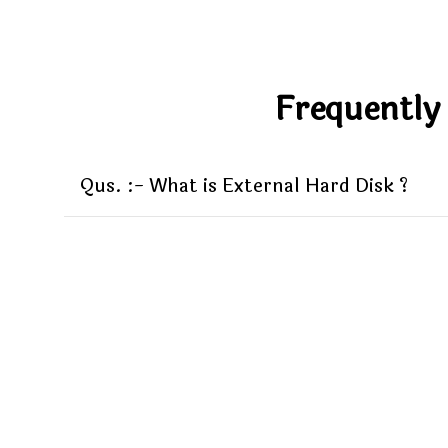
Frequently
Qus. :- What is External Hard Disk ?