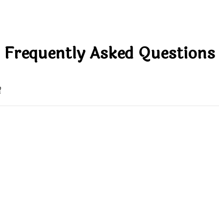
Frequently Asked Questions
?