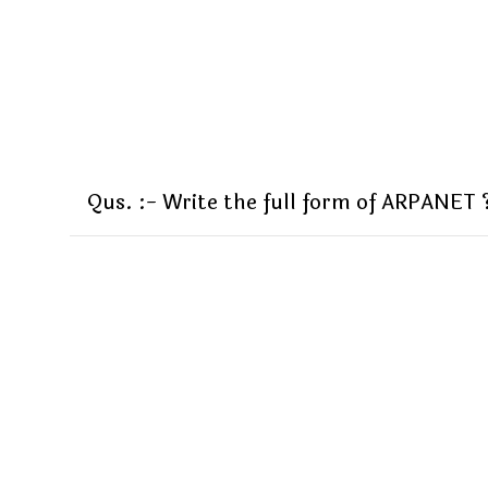
Qus. :- Write the full form of ARPANET 