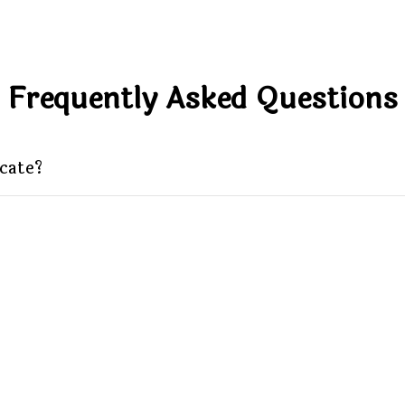
Frequently Asked Questions
icate?