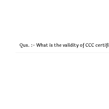
Qus. :- What is the validity of CCC certif