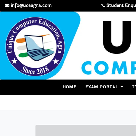
info@uceagra.com
Student Enqu
(CURRENT)
HOME
EXAM PORTAL
T