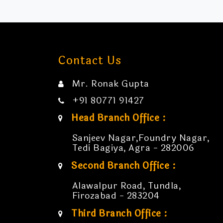
Contact Us
Mr. Ronak Gupta
+91 80771 91427
Head Branch Office :
Sanjeev Nagar,Foundry Nagar,
Tedi Bagiya, Agra - 282006
Second Branch Office :
Alawalpur Road, Tundla,
Firozabad - 283204
Third Branch Office :