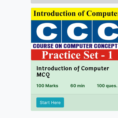
Introduction of Computer
MCQ
100 Marks
60 min
100 ques.
Start Here