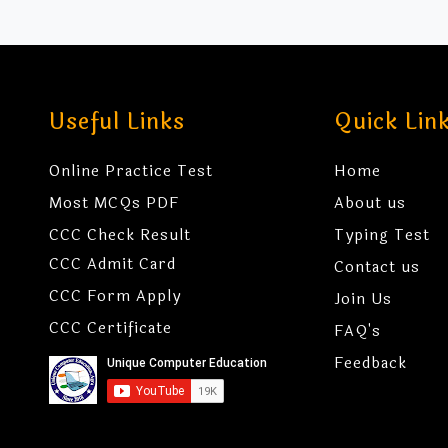
Useful Links
Quick Lin
Online Practice Test
Home
Most MCQs PDF
About us
CCC Check Result
Typing Test
CCC Admit Card
Contact us
CCC Form Apply
Join Us
CCC Certificate
FAQ's
Feedback