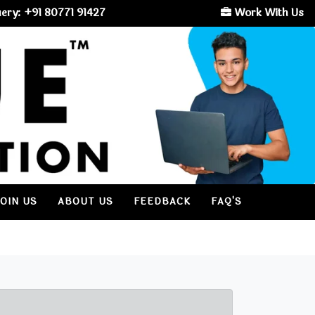
ery: +91 80771 91427
Work With Us
JOIN US
ABOUT US
FEEDBACK
FAQ'S