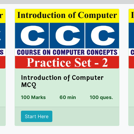
Introduction of Computer
MCQ
100 Marks
60 min
100 ques.
Start Here