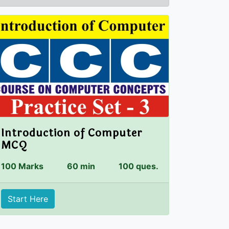
Introduction of Computer
MCQ
100 Marks
60 min
100 ques.
Start Here