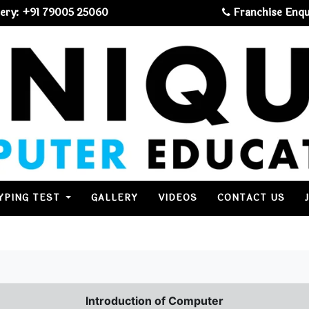
ery: +91 79005 25060
Franchise Enqu
YPING TEST
GALLERY
VIDEOS
CONTACT US
Introduction of Computer