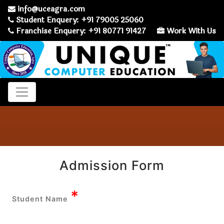
info@uceagra.com
Student Enquery: +91 79005 25060
Franchise Enquery: +91 80771 91427
Work With Us
Admission Form
*
Student Name