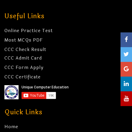
Useful Links
Online Practice Test
Most MCQs PDF
CCC Check Result
CCC Admit Card
CCC Form Apply
CCC Certificate
Quick Links
Home