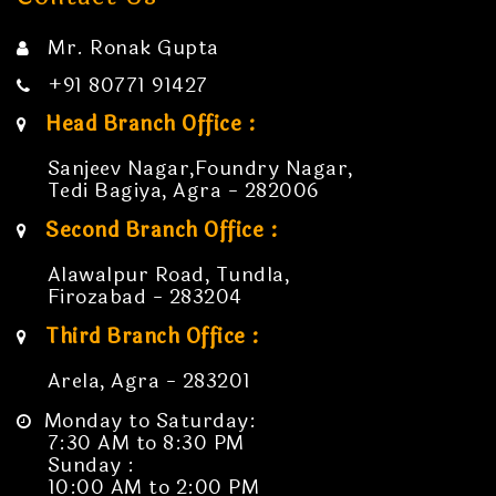
Mr. Ronak Gupta
+91 80771 91427
Head Branch Office :
Sanjeev Nagar,Foundry Nagar,
Tedi Bagiya, Agra - 282006
Second Branch Office :
Alawalpur Road, Tundla,
Firozabad - 283204
Third Branch Office :
Arela, Agra - 283201
Monday to Saturday:
7:30 AM to 8:30 PM
Sunday :
10:00 AM to 2:00 PM