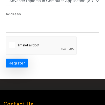
Address
Register
Contact Us