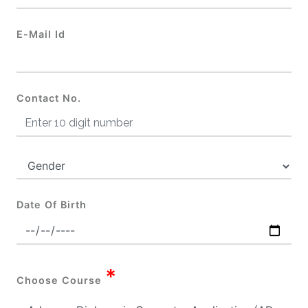
E-Mail Id
Contact No.
Date Of Birth
*
Choose Course