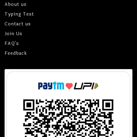
About us
Typing Test
Contact us
Join Us
FAQ's
Feedback